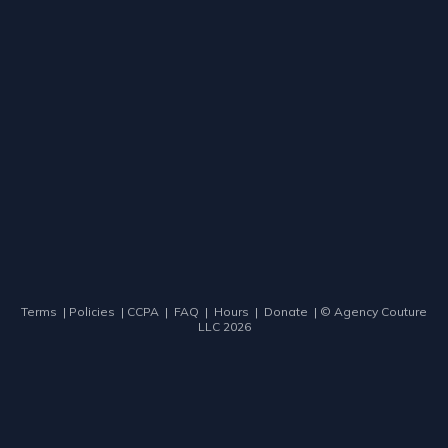
Terms
|
Policies
|
CCPA
|
FAQ
|
Hours
|
Donate
| ©
Agency Couture
LLC
2026